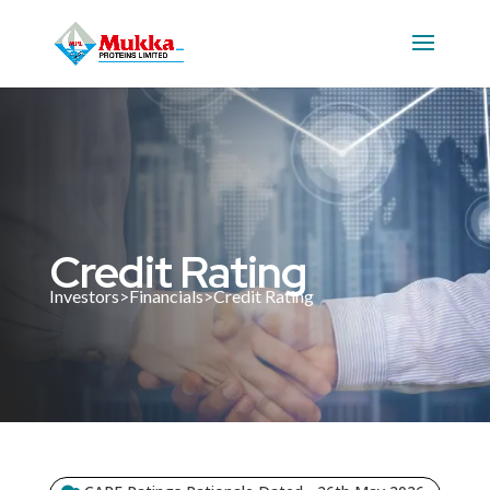
Credit Rating
Investors>Financials>Credit Rating