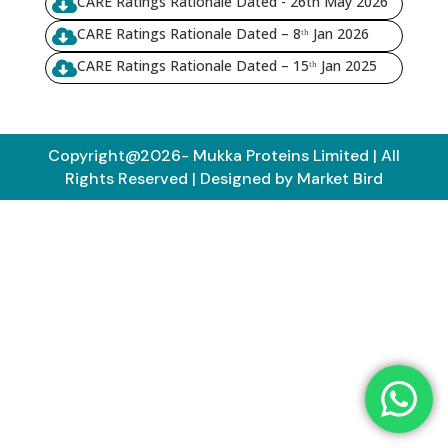
CARE Ratings Rationale Dated - 26th May 2026

CARE Ratings Rationale Dated – 8ᵗʰ Jan 2026

CARE Ratings Rationale Dated – 15ᵗʰ Jan 2025

Copyright@2026- Mukka Proteins Limited | All
Rights Reserved | Designed by Market Bird