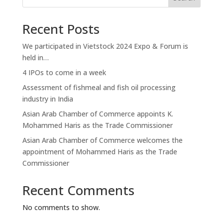
Recent Posts
We participated in Vietstock 2024 Expo & Forum is
held in…
4 IPOs to come in a week
Assessment of fishmeal and fish oil processing
industry in India
Asian Arab Chamber of Commerce appoints K.
Mohammed Haris as the Trade Commissioner
Asian Arab Chamber of Commerce welcomes the
appointment of Mohammed Haris as the Trade
Commissioner
Recent Comments
No comments to show.