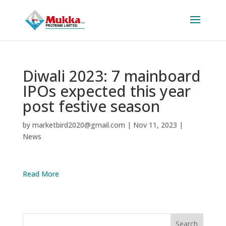
Diwali 2023: 7 mainboard
IPOs expected this year
post festive season
by
marketbird2020@gmail.com
|
Nov 11, 2023
|
News
Read More
Search