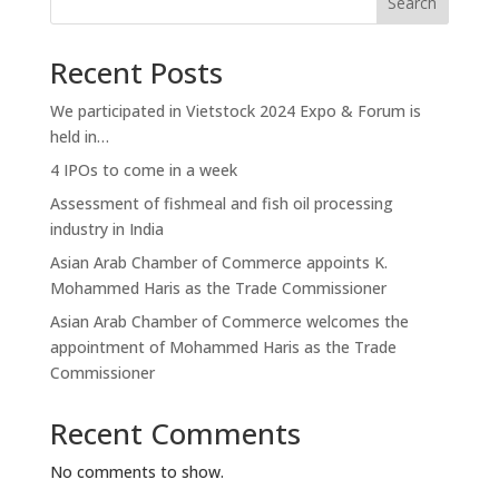
Search
Recent Posts
We participated in Vietstock 2024 Expo & Forum is
held in…
4 IPOs to come in a week
Assessment of fishmeal and fish oil processing
industry in India
Asian Arab Chamber of Commerce appoints K.
Mohammed Haris as the Trade Commissioner
Asian Arab Chamber of Commerce welcomes the
appointment of Mohammed Haris as the Trade
Commissioner
Recent Comments
No comments to show.