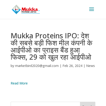
Mukka Proteins IPO: देश
की सबसे बड़ी फिश मील कंपनी के
आईपीओ का प्राइस बैंड हुआ
फिक्स, 29 को खुल रहा आईपीओ
by
marketbird2020@gmail.com
|
Feb 26, 2024
|
News
Read More