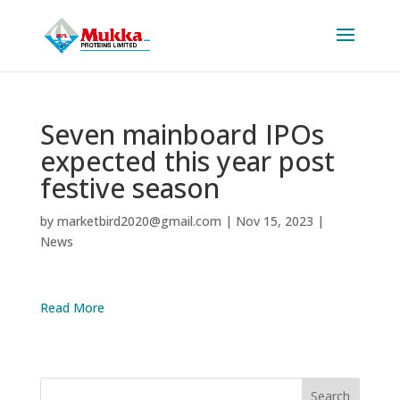
Seven mainboard IPOs
expected this year post
festive season
by
marketbird2020@gmail.com
|
Nov 15, 2023
|
News
Read More
Search