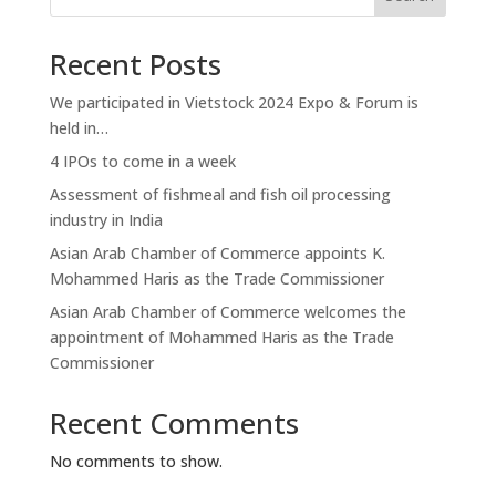
Recent Posts
We participated in Vietstock 2024 Expo & Forum is
held in…
4 IPOs to come in a week
Assessment of fishmeal and fish oil processing
industry in India
Asian Arab Chamber of Commerce appoints K.
Mohammed Haris as the Trade Commissioner
Asian Arab Chamber of Commerce welcomes the
appointment of Mohammed Haris as the Trade
Commissioner
Recent Comments
No comments to show.